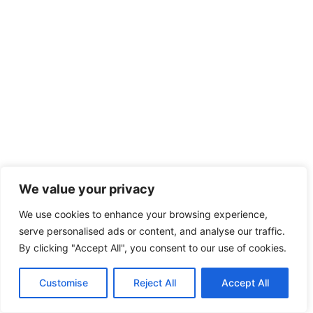
We value your privacy
We use cookies to enhance your browsing experience,
serve personalised ads or content, and analyse our traffic.
By clicking "Accept All", you consent to our use of cookies.
Customise
Reject All
Accept All