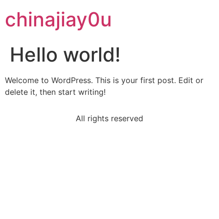
chinajiay0u
Hello world!
Welcome to WordPress. This is your first post. Edit or
delete it, then start writing!
All rights reserved